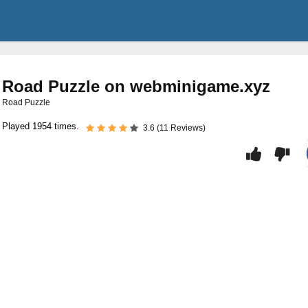
Road Puzzle on webminigame.xyz
Road Puzzle
Played 1954 times.
3.6 (11 Reviews)