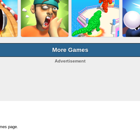
OCK
SUBWAY RUNNER
EAR CLEANER
BEA
E
More Games
Advertisement
BALL EVOLUTION
ACING
SLAP KINGS
RA
RUN
ames page.