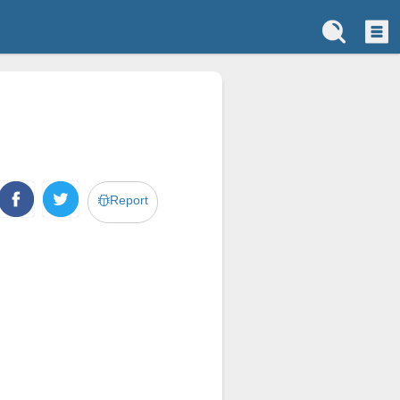
Report