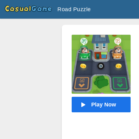
Road Puzzle
Play Now