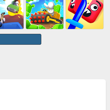
UTY RACE
PIMPLE POPPER
ACRYLIC NAILS
GE ROAD
STONE MINER INC
CUT&RUN 3D