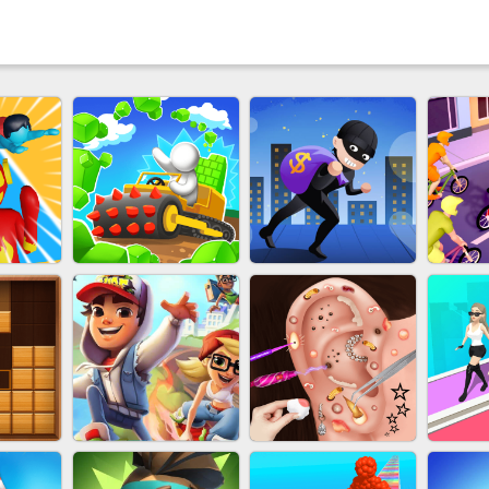
 HERO
EU-STONE MINER INC
LUCK LOOTER
BIC