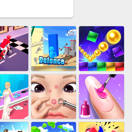
YCLE RUSH
EU-STACK DEFENCE
BRICK MASTER