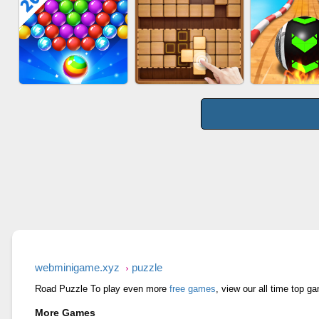
WOOD BL
BOMBMAN CRASH
AGENT MISSION
PUZZL
BUBBLE SHOOTER
WOOD BLOCK GAME
SKYBALL R
SPLASH
webminigame.xyz
puzzle
Road Puzzle To play even more
free games
, view our all time top g
More Games