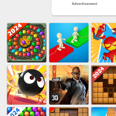
Advertisement
MARBLE SHOOT
EU-SUPER
EU-TUGOFWAR3D
PUZZLE
RUN