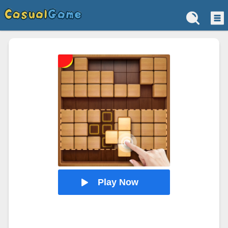
Play Now