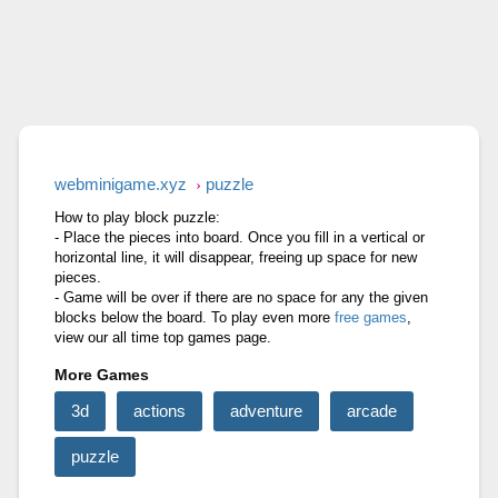
RAGE ROAD
STONE MINER INC
CUT&RUN 3D
webminigame.xyz
puzzle
How to play block puzzle:
- Place the pieces into board. Once you fill in a vertical or
horizontal line, it will disappear, freeing up space for new
pieces.
- Game will be over if there are no space for any the given
blocks below the board. To play even more
free games
,
view our all time top games page.
More Games
3d
actions
adventure
arcade
puzzle