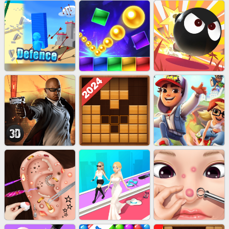
MARBLE SHOOT PUZZLE
EU-TUGOFWAR3D
EU-SUPER HERO RUN
EU-STONE MINER INC
LUCK LOOTER
BICYCLE RUSH
EU-STACK DEFENCE
BRICK MASTER
BOMBMAN CRASH
AGENT MISSION
WOOD BLOCK PUZZLE
SUBWAY RUNNER