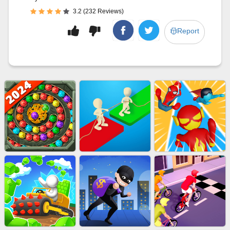
3.2 (232 Reviews)
Report