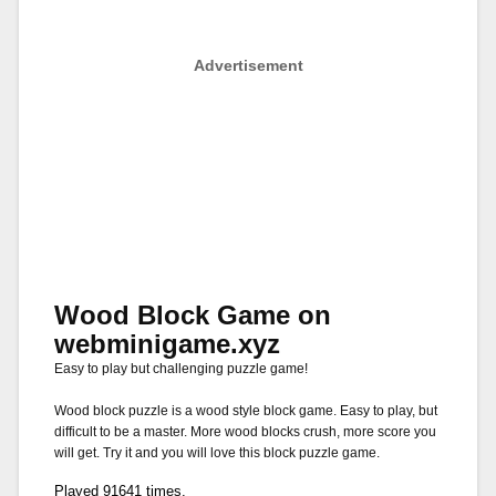
Advertisement
Wood Block Game on
webminigame.xyz
Easy to play but challenging puzzle game!
Wood block puzzle is a wood style block game. Easy to play, but
difficult to be a master. More wood blocks crush, more score you
will get. Try it and you will love this block puzzle game.
Played 91641 times.