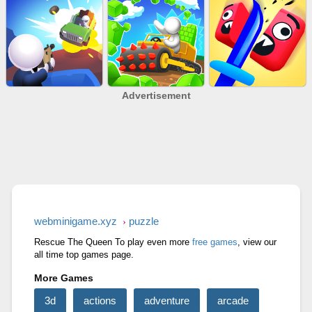
Advertisement
SKYBALL RACING
SLAP KINGS
BALL EVOLUTION RUN
RAGE ROAD
STONE MINER INC
CUT&RUN 3D
webminigame.xyz
puzzle
Rescue The Queen To play even more
free games
, view our
all time top games page.
More Games
3d
actions
adventure
arcade