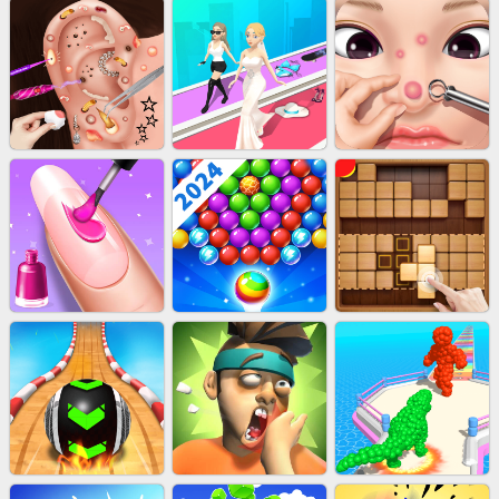
EU-STACK DEFENCE
BRICK MASTER
BOMBMAN CRASH
AGENT MISSION
WOOD BLOCK PUZZLE
SUBWAY RUNNER
EAR CLEANER
BEAUTY RACE
PIMPLE POPPER
ACRYLIC NAILS
BUBBLE SHOOTER SPLASH
WOOD BLOCK GAME