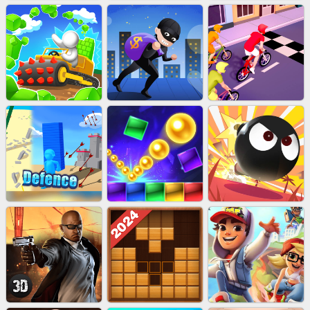
MARBLE SHOOT PUZZLE
EU-TUGOFWAR3D
EU-SUPER HERO RUN
EU-STONE MINER INC
LUCK LOOTER
BICYCLE RUSH