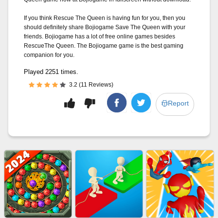
If you think Rescue The Queen is having fun for you, then you
should definitely share Bojiogame Save The Queen with your
friends. Bojiogame has a lot of free online games besides
RescueThe Queen. The Bojiogame game is the best gaming
companion for you.
Played 2251 times.
3.2 (11 Reviews)
Report