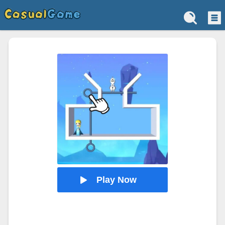
Play Now