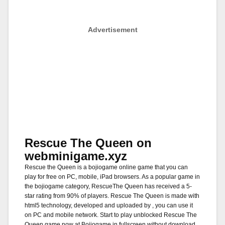
Advertisement
Rescue The Queen on
webminigame.xyz
Rescue the Queen is a bojiogame online game that you can
play for free on PC, mobile, iPad browsers. As a popular game in
the bojiogame category, RescueThe Queen has received a 5-
star rating from 90% of players. Rescue The Queen is made with
html5 technology, developed and uploaded by , you can use it
on PC and mobile network. Start to play unblocked Rescue The
Queen game now at Bojiogame in fullscreen without download.