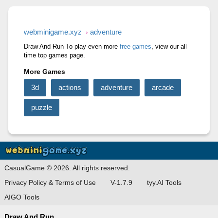
RAGE ROAD
STONE MINER INC
CUT&RUN 3D
webminigame.xyz
adventure
Draw And Run To play even more
free games
, view our all
time top games page.
More Games
3d
actions
adventure
arcade
puzzle
CasualGame © 2026. All rights reserved.
Privacy Policy & Terms of Use
V-1.7.9
tyy.AI Tools
AIGO Tools
Draw And Run