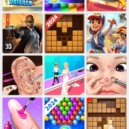
EU-STONE MINER INC
LUCK LOOTER
BICYCLE RUSH
EU-STACK DEFENCE
BRICK MASTER
BOMBMAN CRASH
AGENT MISSION
WOOD BLOCK PUZZLE
SUBWAY RUNNER