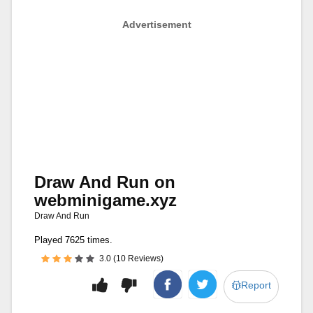
Advertisement
Draw And Run on
webminigame.xyz
Draw And Run
Played 7625 times.
3.0 (10 Reviews)
Report