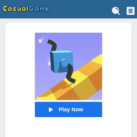
Play Now