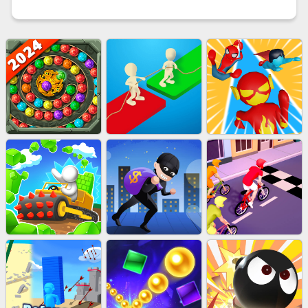
MARBLE SHOOT PUZZLE
EU-TUGOFWAR3D
EU-SUPER HERO RUN