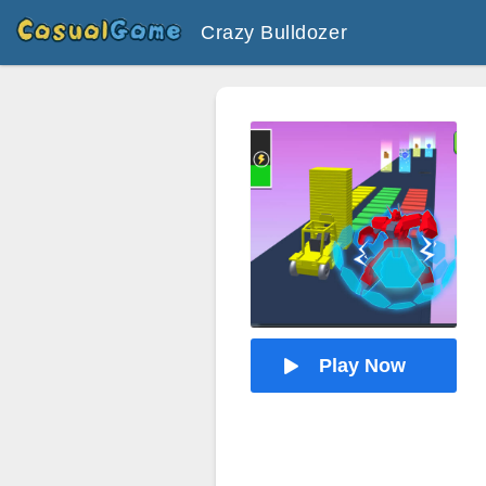
Crazy Bulldozer
Play Now