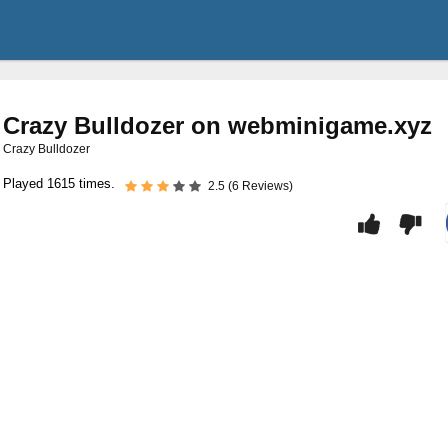
Crazy Bulldozer on webminigame.xyz
Crazy Bulldozer
Played 1615 times.
2.5 (6 Reviews)