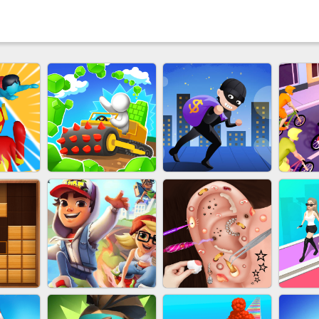
 HERO
EU-STONE MINER INC
LUCK LOOTER
BIC