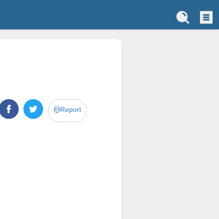
Report