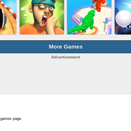
OCK
SUBWAY RUNNER
EAR CLEANER
BEA
E
More Games
Advertisement
BALL EVOLUTION
ACING
SLAP KINGS
RA
RUN
op games page.