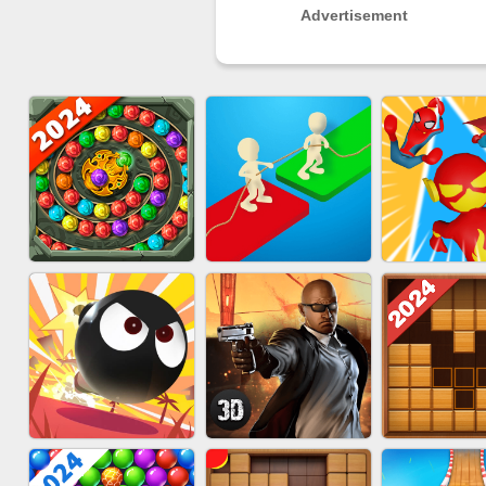
Advertisement
MARBLE SHOOT
EU-SUPER
EU-TUGOFWAR3D
PUZZLE
RUN