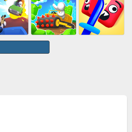
UTY RACE
PIMPLE POPPER
ACRYLIC NAILS
GE ROAD
STONE MINER INC
CUT&RUN 3D