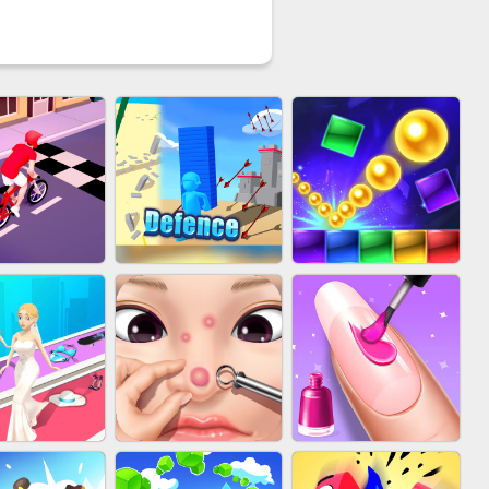
YCLE RUSH
EU-STACK DEFENCE
BRICK MASTER