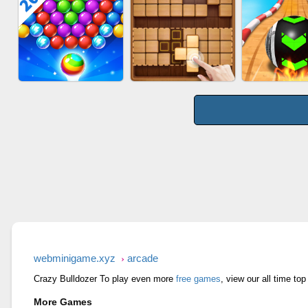
WOOD BL
BOMBMAN CRASH
AGENT MISSION
PUZZL
BUBBLE SHOOTER
WOOD BLOCK GAME
SKYBALL R
SPLASH
webminigame.xyz
arcade
Crazy Bulldozer To play even more
free games
, view our all time t
More Games