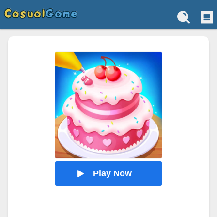
Play Now