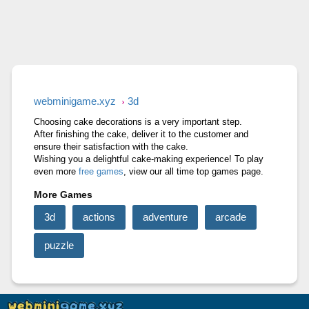
RAGE ROAD
STONE MINER INC
CUT&RUN 3D
webminigame.xyz
3d
Choosing cake decorations is a very important step.
After finishing the cake, deliver it to the customer and
ensure their satisfaction with the cake.
Wishing you a delightful cake-making experience! To play
even more
free games
, view our all time top games page.
More Games
3d
actions
adventure
arcade
puzzle