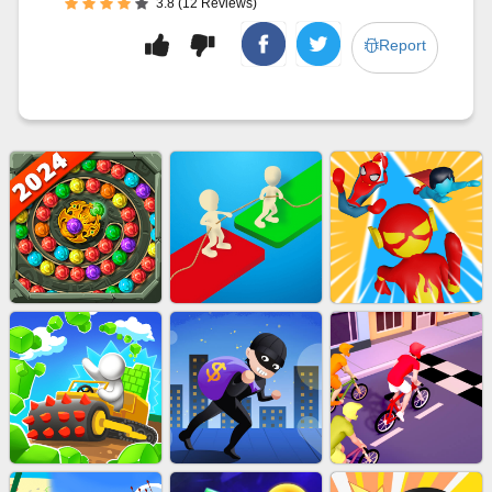
3.8 (12 Reviews)
Report
MARBLE SHOOT PUZZLE
EU-TUGOFWAR3D
EU-SUPER HERO RUN