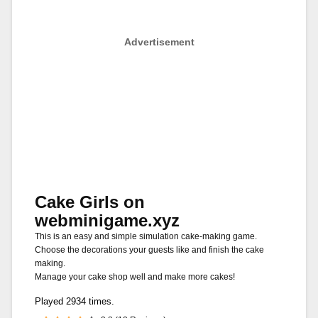
Advertisement
Cake Girls on
webminigame.xyz
This is an easy and simple simulation cake-making game.
Choose the decorations your guests like and finish the cake
making.
Manage your cake shop well and make more cakes!
Played 2934 times.