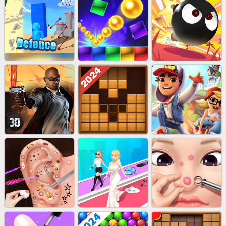
EU-STONE MINER INC
LUCK LOOTER
BICYCLE RUSH
EU-STACK DEFENCE
BRICK MASTER
BOMBMAN CRASH
AGENT MISSION
WOOD BLOCK PUZZLE
SUBWAY RUNNER